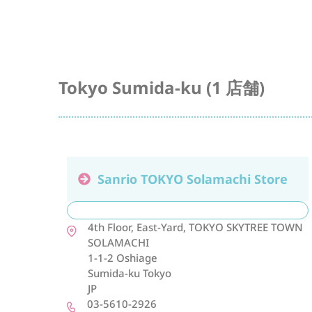
Tokyo Sumida-ku (1 店舗)
Sanrio TOKYO Solamachi Store
4th Floor, East-Yard, TOKYO SKYTREE TOWN
SOLAMACHI
1-1-2 Oshiage
Sumida-ku
Tokyo
JP
03-5610-2926