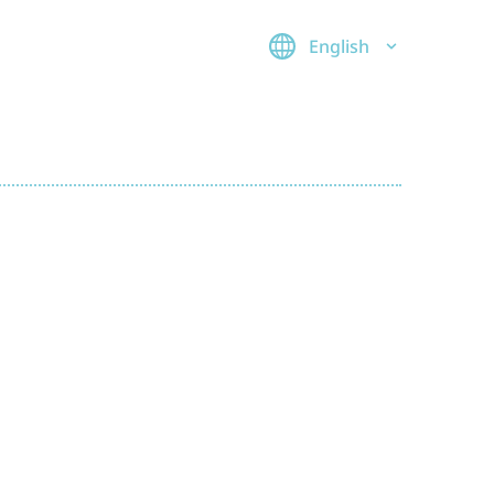
English