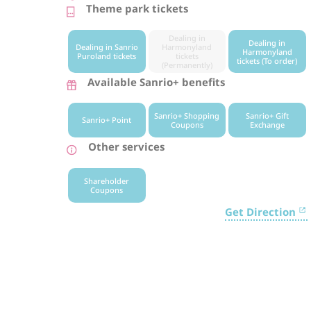
Theme park tickets
Dealing in
Dealing in
Dealing in Sanrio
Harmonyland
Harmonyland
Puroland tickets
tickets
tickets (To order)
(Permanently)
Available Sanrio+ benefits
Sanrio+ Shopping
Sanrio+ Gift
Sanrio+ Point
Coupons
Exchange
Other services
Shareholder
Coupons
Get Direction