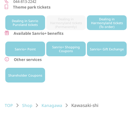
044-813-2242
Theme park tickets
Dealing in
Dealing in
Dealing in Sanrio
Harmonyland tickets
Harmonyland tickets
Puroland tickets
(Permanently)
(To order)
Available Sanrio+ benefits
Sanrio+ Shopping
Sanrio+ Point
Sanrio+ Gift Exchange
Coupons
Other services
Shareholder Coupons
Kawasaki-shi
TOP
Shop
Kanagawa