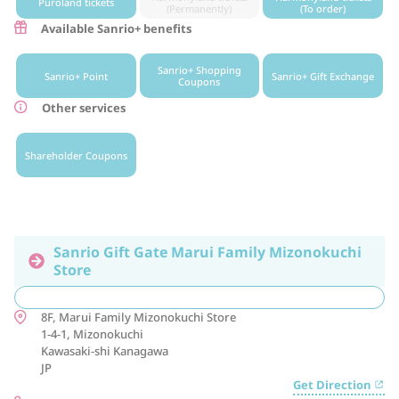
Puroland tickets
(Permanently)
(To order)
Available Sanrio+ benefits
Sanrio+ Shopping
Sanrio+ Point
Sanrio+ Gift Exchange
Coupons
Other services
Shareholder Coupons
Sanrio Gift Gate Marui Family Mizonokuchi
Store
8F, Marui Family Mizonokuchi Store
1-4-1, Mizonokuchi
Kawasaki-shi
Kanagawa
JP
Get Direction