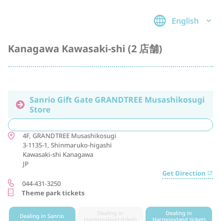
English
Kanagawa Kawasaki-shi (2 店舗)
Sanrio Gift Gate GRANDTREE Musashikosugi
Store
4F, GRANDTREE Musashikosugi
3-1135-1, Shinmaruko-higashi
Kawasaki-shi
Kanagawa
JP
Get Direction
044-431-3250
Theme park tickets
Dealing in
Dealing in
Dealing in Sanrio
Harmonyland tickets
Harmonyland tickets