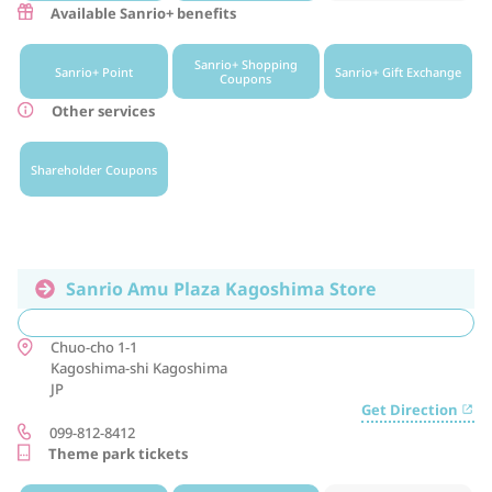
Available Sanrio+ benefits
Sanrio+ Shopping
Sanrio+ Point
Sanrio+ Gift Exchange
Coupons
Other services
Shareholder Coupons
Sanrio Amu Plaza Kagoshima Store
Chuo-cho 1-1
Kagoshima-shi
Kagoshima
JP
Get Direction
099-812-8412
Theme park tickets