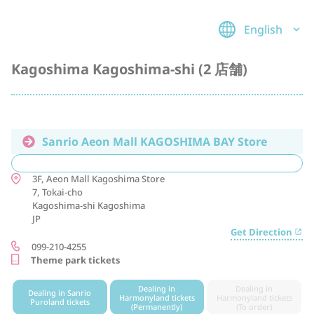
English
Kagoshima Kagoshima-shi (2 店舗)
Sanrio Aeon Mall KAGOSHIMA BAY Store
3F, Aeon Mall Kagoshima Store
7, Tokai-cho
Kagoshima-shi
Kagoshima
JP
Get Direction
099-210-4255
Theme park tickets
Dealing in
Dealing in
Dealing in Sanrio
Harmonyland tickets
Harmonyland tickets
Puroland tickets
(Permanently)
(To order)