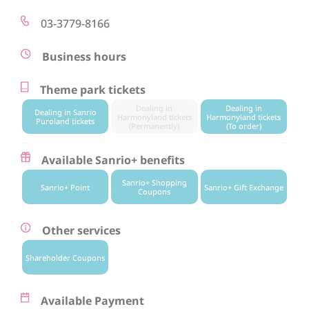
03-3779-8166
Business hours
Theme park tickets
Dealing in
Dealing in
Dealing in Sanrio
Harmonyland tickets
Harmonyland tickets
Puroland tickets
(Permanently)
(To order)
Available Sanrio+ benefits
Sanrio+ Shopping
Sanrio+ Point
Sanrio+ Gift Exchange
Coupons
Other services
Shareholder Coupons
Available Payment