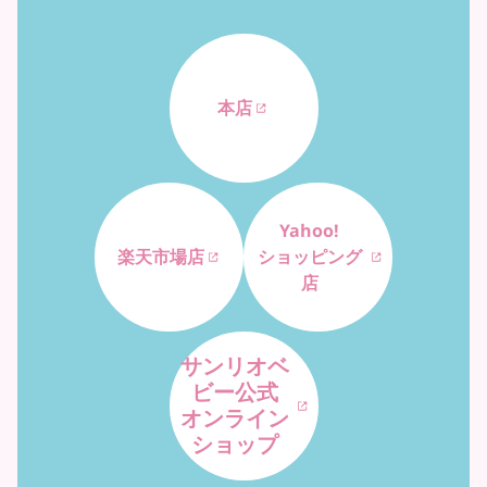
本店
Yahoo!
楽天市場店
ショッピング
店
サンリオベ
ビー公式
オンライン
ショップ