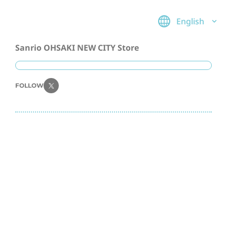
English
Sanrio OHSAKI NEW CITY Store
FOLLOW