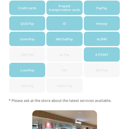
Prepaid
Credit cards
PayPay
transportation cards
QUICPay
iD
merpay
UnionPay
WeChatPay
ALIPAY
LINE Pay
au Pay
d POINT
J-coinPay
VIA
JKO Pay
GLN Pay
Yucho Pay
* Please ask at the store about the latest services available.