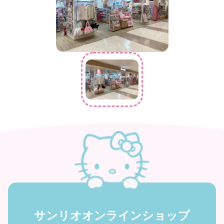
サンリオオンラインショップ