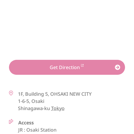
Get Direction
1F, Building 5, OHSAKI NEW CITY
1-6-5, Osaki
Shinagawa-ku
Tokyo
Access
JR : Osaki Station