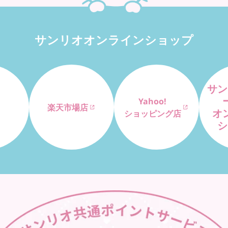
サンリオオンラインショップ
サン
Yahoo!
楽天市場店
オ
ショッピング店
シ