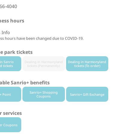
66-4040
ness hours
 Info
ss hours have been changed due to COVID-19.
 park tickets
in Sanrio
Dealing in Harmonyland
Dealing in Harmonyland
d tickets
tickets (Permanently)
tickets (To order)
able Sanrio+ benefits
Sanrio+ Shopping
+ Point
Sanrio+ Gift Exchange
Coupons
 services
er Coupons