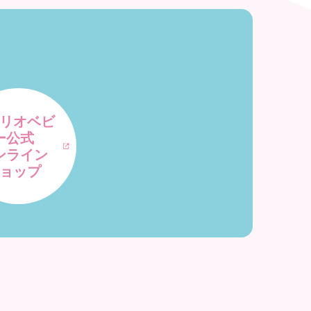
リオベビ
ー公式
ンライン
ョップ