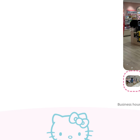
Business hou