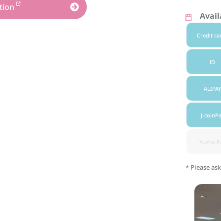
tion
Avai
Credit ca
iD
ALIPAY
J-coinP
Yucho P
* Please ask