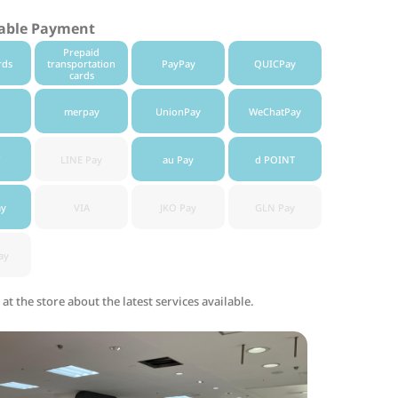
lable Payment
Prepaid
rds
transportation
PayPay
QUICPay
cards
merpay
UnionPay
WeChatPay
LINE Pay
au Pay
d POINT
ay
VIA
JKO Pay
GLN Pay
ay
 at the store about the latest services available.