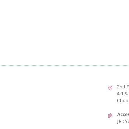
2nd F
4-1 S
Chuo
Acce
JR : 