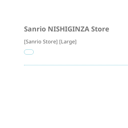
Sanrio NISHIGINZA Store
[Sanrio Store] [Large]