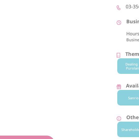
03-35
Busi
Hours
Busine
Theme
Dealing 
Purolan
Avail
Sanrio
Other
Sharehold