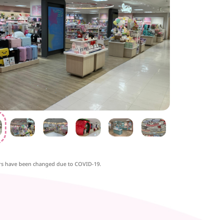
rs have been changed due to COVID-19.