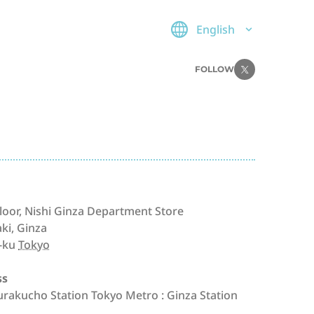
English
FOLLOW
loor, Nishi Ginza Department Store
aki, Ginza
-ku
Tokyo
ss
Yurakucho Station Tokyo Metro : Ginza Station